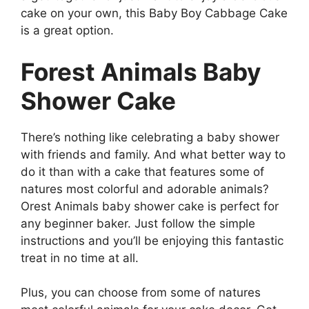
cake on your own, this Baby Boy Cabbage Cake
is a great option.
Forest Animals Baby
Shower Cake
There’s nothing like celebrating a baby shower
with friends and family. And what better way to
do it than with a cake that features some of
natures most colorful and adorable animals?
Orest Animals baby shower cake is perfect for
any beginner baker. Just follow the simple
instructions and you’ll be enjoying this fantastic
treat in no time at all.
Plus, you can choose from some of natures