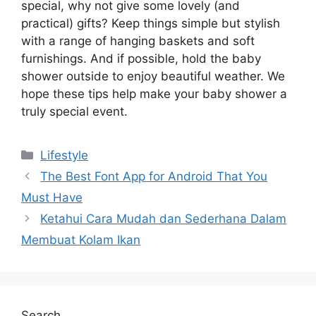
special, why not give some lovely (and
practical) gifts? Keep things simple but stylish
with a range of hanging baskets and soft
furnishings. And if possible, hold the baby
shower outside to enjoy beautiful weather. We
hope these tips help make your baby shower a
truly special event.
Categories
Lifestyle
The Best Font App for Android That You
Must Have
Ketahui Cara Mudah dan Sederhana Dalam
Membuat Kolam Ikan
Search