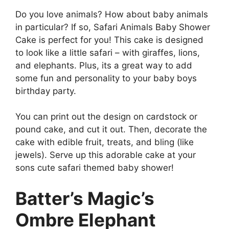
Do you love animals? How about baby animals
in particular? If so, Safari Animals Baby Shower
Cake is perfect for you! This cake is designed
to look like a little safari – with giraffes, lions,
and elephants. Plus, its a great way to add
some fun and personality to your baby boys
birthday party.
You can print out the design on cardstock or
pound cake, and cut it out. Then, decorate the
cake with edible fruit, treats, and bling (like
jewels). Serve up this adorable cake at your
sons cute safari themed baby shower!
Batter’s Magic’s
Ombre Elephant