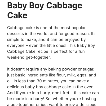
Baby Boy Cabbage
Cake
Cabbage cake is one of the most popular
desserts in the world, and for good reason. Its
simple to make, and it can be enjoyed by
everyone – even the little ones! This Baby Boy
Cabbage Cake recipe is perfect for a fun
weekend get-together.
It doesn’t require any baking powder or sugar,
just basic ingredients like flour, milk, eggs, and
oil. In less than 30 minutes, you can have a
delicious baby boy cabbage cake in the oven.
And if you’re in a hurry, don’t fret – this cake can
be made in a hurry! So, whether you’re hosting
a get-together or just want to enjoy a delicious