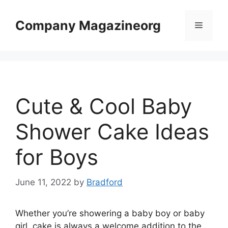
Skip
to
Company Magazineorg
Menu
content
Cute & Cool Baby
Shower Cake Ideas
for Boys
June 11, 2022
by
Bradford
Whether you’re showering a baby boy or baby
girl, cake is always a welcome addition to the