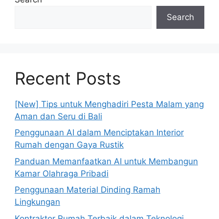
Search
Recent Posts
[New] Tips untuk Menghadiri Pesta Malam yang
Aman dan Seru di Bali
Penggunaan AI dalam Menciptakan Interior
Rumah dengan Gaya Rustik
Panduan Memanfaatkan AI untuk Membangun
Kamar Olahraga Pribadi
Penggunaan Material Dinding Ramah
Lingkungan
Kontraktor Rumah Terbaik dalam Teknologi