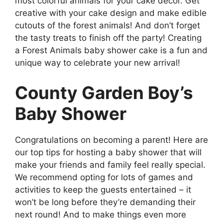
most colorful animals for your cake decor. Get
creative with your cake design and make edible
cutouts of the forest animals! And don’t forget
the tasty treats to finish off the party! Creating
a Forest Animals baby shower cake is a fun and
unique way to celebrate your new arrival!
County Garden Boy’s
Baby Shower
Congratulations on becoming a parent! Here are
our top tips for hosting a baby shower that will
make your friends and family feel really special.
We recommend opting for lots of games and
activities to keep the guests entertained – it
won’t be long before they’re demanding their
next round! And to make things even more