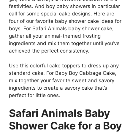
festivities. And boy baby showers in particular
call for some special cake designs. Here are
four of our favorite baby shower cake ideas for
boys. For Safari Animals baby shower cake,
gather all your animal-themed frosting
ingredients and mix them together until you’ve
achieved the perfect consistency.
Use this colorful cake toppers to dress up any
standard cake. For Baby Boy Cabbage Cake,
mix together your favorite sweet and savory
ingredients to create a savory cake that’s
perfect for little ones.
Safari Animals Baby
Shower Cake for a Boy