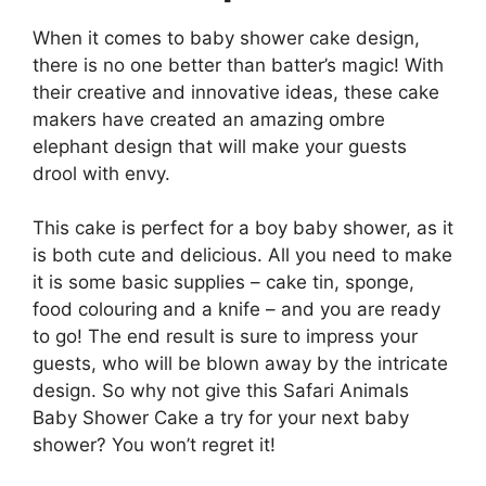
When it comes to baby shower cake design,
there is no one better than batter’s magic! With
their creative and innovative ideas, these cake
makers have created an amazing ombre
elephant design that will make your guests
drool with envy.
This cake is perfect for a boy baby shower, as it
is both cute and delicious. All you need to make
it is some basic supplies – cake tin, sponge,
food colouring and a knife – and you are ready
to go! The end result is sure to impress your
guests, who will be blown away by the intricate
design. So why not give this Safari Animals
Baby Shower Cake a try for your next baby
shower? You won’t regret it!